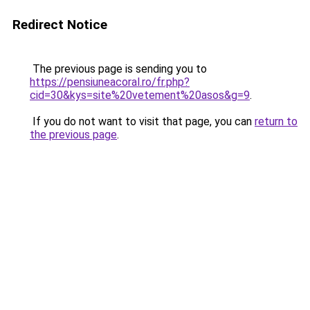
Redirect Notice
The previous page is sending you to
https://pensiuneacoral.ro/fr.php?
cid=30&kys=site%20vetement%20asos&g=9
.
If you do not want to visit that page, you can
return to
the previous page
.