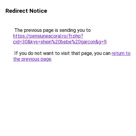
Redirect Notice
The previous page is sending you to
https://pensiuneacoral.ro/fr.php?
cid=30&kys=shein%20bebe%20garcon&g=9
.
If you do not want to visit that page, you can
return to
the previous page
.