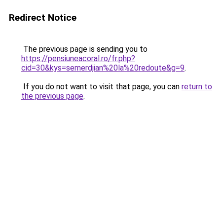
Redirect Notice
The previous page is sending you to
https://pensiuneacoral.ro/fr.php?
cid=30&kys=semerdjian%20la%20redoute&g=9
.
If you do not want to visit that page, you can
return to
the previous page
.