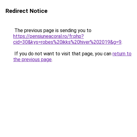
Redirect Notice
The previous page is sending you to
https://pensiuneacoral.ro/fr.php?
cid=30&kys=robes%20ikks%20hiver%202019&g=9
.
If you do not want to visit that page, you can
return to
the previous page
.