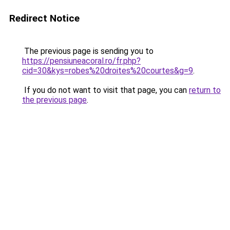
Redirect Notice
The previous page is sending you to
https://pensiuneacoral.ro/fr.php?
cid=30&kys=robes%20droites%20courtes&g=9
.
If you do not want to visit that page, you can
return to
the previous page
.