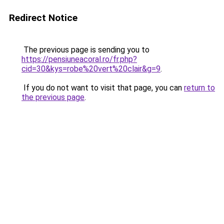
Redirect Notice
The previous page is sending you to
https://pensiuneacoral.ro/fr.php?
cid=30&kys=robe%20vert%20clair&g=9
.
If you do not want to visit that page, you can
return to
the previous page
.