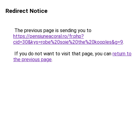
Redirect Notice
The previous page is sending you to
https://pensiuneacoral.ro/fr.php?
cid=30&kys=robe%20soie%20the%20kooples&g=9
.
If you do not want to visit that page, you can
return to
the previous page
.