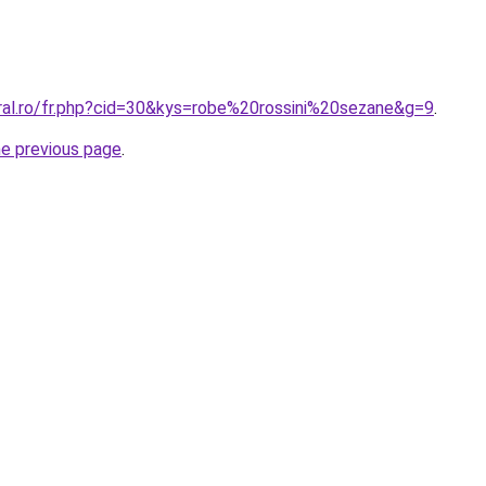
oral.ro/fr.php?cid=30&kys=robe%20rossini%20sezane&g=9
.
he previous page
.