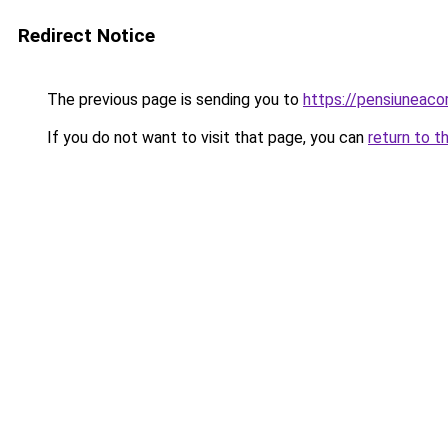
Redirect Notice
The previous page is sending you to
https://pensiuneac
If you do not want to visit that page, you can
return to t