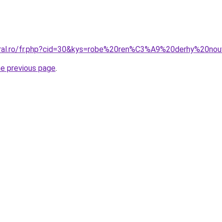
oral.ro/fr.php?cid=30&kys=robe%20ren%C3%A9%20derhy%20nou
he previous page
.