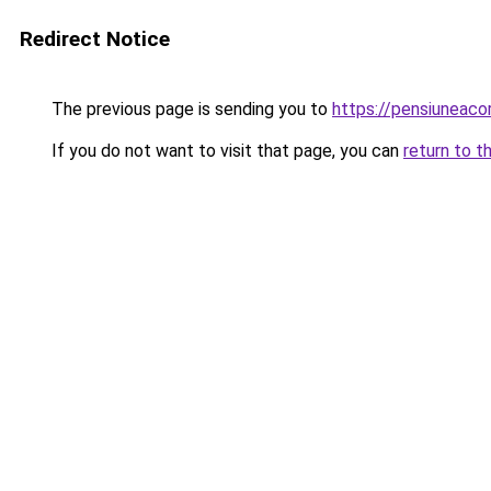
Redirect Notice
The previous page is sending you to
https://pensiuneac
If you do not want to visit that page, you can
return to t