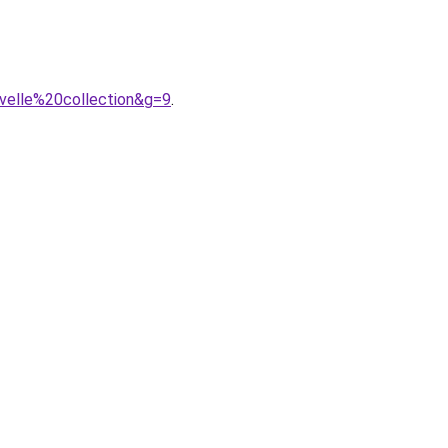
velle%20collection&g=9
.