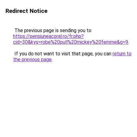
Redirect Notice
The previous page is sending you to
https://pensiuneacoral.ro/fr.php?
cid=30&kys=robe%20pull%20mickey%20femme&g=9
.
If you do not want to visit that page, you can
return to
the previous page
.