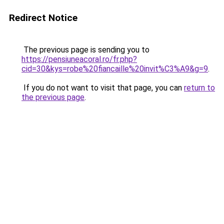
Redirect Notice
The previous page is sending you to
https://pensiuneacoral.ro/fr.php?
cid=30&kys=robe%20fiancaille%20invit%C3%A9&g=9
.
If you do not want to visit that page, you can
return to
the previous page
.