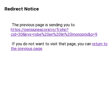
Redirect Notice
The previous page is sending you to
https://pensiuneacoral.ro/fr.php?
cid=30&kys=robe%20en%20lin%20monoprix&g=9
.
If you do not want to visit that page, you can
return to
the previous page
.