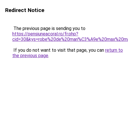
Redirect Notice
The previous page is sending you to
https://pensiuneacoral.ro/fr.php?
cid=30&kys=robe%20de%20mari%C3%A9e%20max%20m
If you do not want to visit that page, you can
return to
the previous page
.