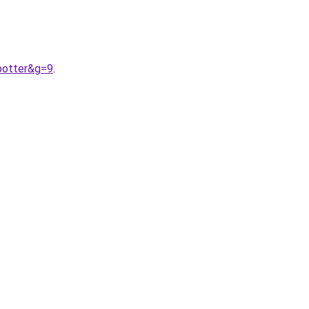
potter&g=9
.