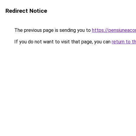
Redirect Notice
The previous page is sending you to
https://pensiuneac
If you do not want to visit that page, you can
return to t