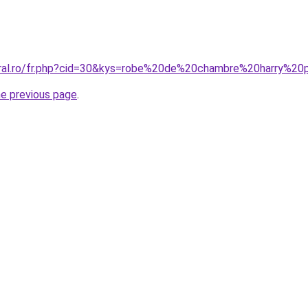
oral.ro/fr.php?cid=30&kys=robe%20de%20chambre%20harry%20
he previous page
.