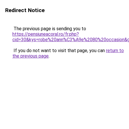
Redirect Notice
The previous page is sending you to
https://pensiuneacoral.ro/fr.php?
cid=30&kys=robe%20ann%C3%A9e%2080%20occasion&
If you do not want to visit that page, you can
return to
the previous page
.