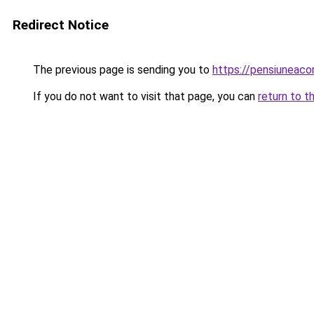
Redirect Notice
The previous page is sending you to
https://pensiuneac
If you do not want to visit that page, you can
return to t