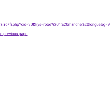
oral.ro/fr.php?cid=30&kys=robe%201%20manche%20longue&g=9
he previous page
.