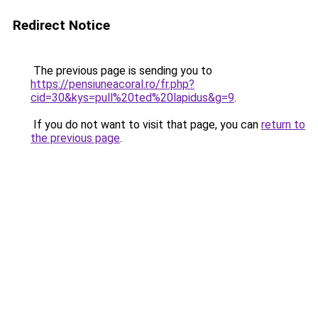
Redirect Notice
The previous page is sending you to
https://pensiuneacoral.ro/fr.php?
cid=30&kys=pull%20ted%20lapidus&g=9
.
If you do not want to visit that page, you can
return to
the previous page
.