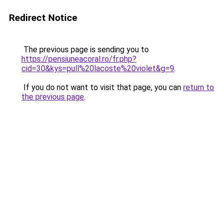
Redirect Notice
The previous page is sending you to
https://pensiuneacoral.ro/fr.php?
cid=30&kys=pull%20lacoste%20violet&g=9
.
If you do not want to visit that page, you can
return to
the previous page
.