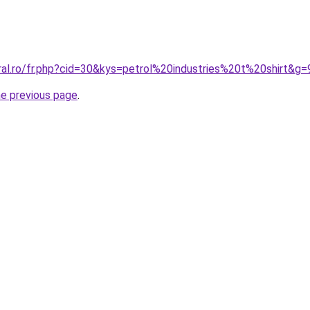
ral.ro/fr.php?cid=30&kys=petrol%20industries%20t%20shirt&g=
he previous page
.