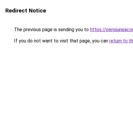
Redirect Notice
The previous page is sending you to
https://pensiuneaco
If you do not want to visit that page, you can
return to t