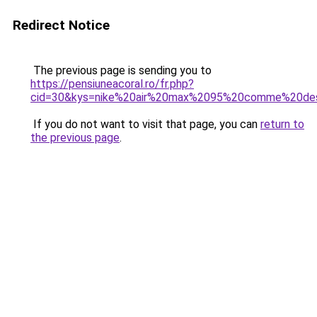
Redirect Notice
The previous page is sending you to
https://pensiuneacoral.ro/fr.php?
cid=30&kys=nike%20air%20max%2095%20comme%20de
If you do not want to visit that page, you can
return to
the previous page
.