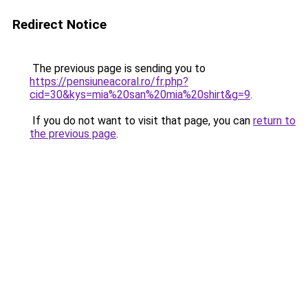
Redirect Notice
The previous page is sending you to
https://pensiuneacoral.ro/fr.php?
cid=30&kys=mia%20san%20mia%20shirt&g=9
.
If you do not want to visit that page, you can
return to
the previous page
.