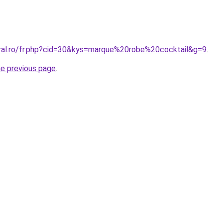
oral.ro/fr.php?cid=30&kys=marque%20robe%20cocktail&g=9
.
he previous page
.