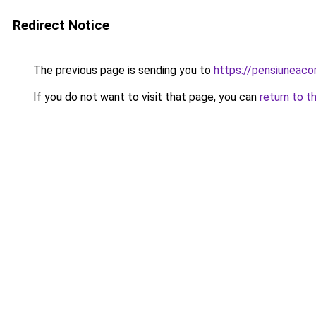
Redirect Notice
The previous page is sending you to
https://pensiuneac
If you do not want to visit that page, you can
return to t