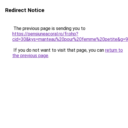
Redirect Notice
The previous page is sending you to
https://pensiuneacoral.ro/fr.php?
cid=30&kys=manteau%20pour%20femme%20petite&g=9
If you do not want to visit that page, you can
return to
the previous page
.