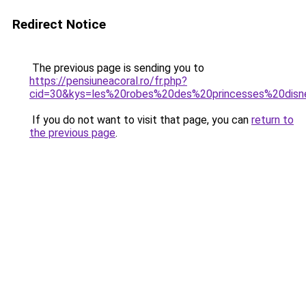
Redirect Notice
The previous page is sending you to
https://pensiuneacoral.ro/fr.php?
cid=30&kys=les%20robes%20des%20princesses%20dis
If you do not want to visit that page, you can
return to
the previous page
.