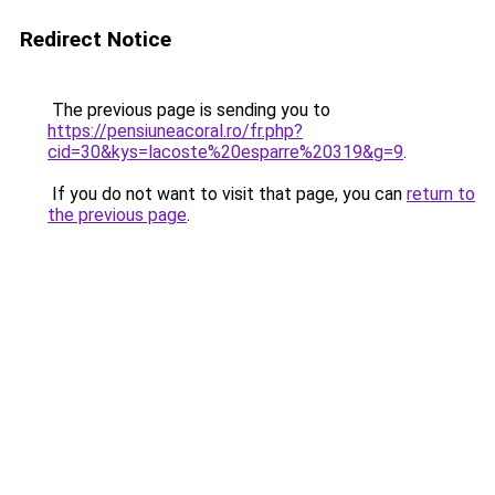
Redirect Notice
The previous page is sending you to
https://pensiuneacoral.ro/fr.php?
cid=30&kys=lacoste%20esparre%20319&g=9
.
If you do not want to visit that page, you can
return to
the previous page
.