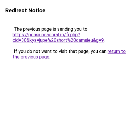
Redirect Notice
The previous page is sending you to
https://pensiuneacoral.ro/fr.php?
cid=30&kys=jupe%20short%20camaieu&g=9
.
If you do not want to visit that page, you can
return to
the previous page
.