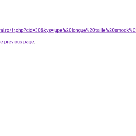
oral.ro/fr.php?cid=30&kys=jupe%20longue%20taille%20smock
he previous page
.