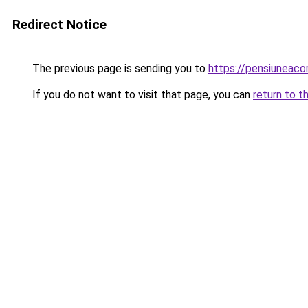
Redirect Notice
The previous page is sending you to
https://pensiuneac
If you do not want to visit that page, you can
return to t