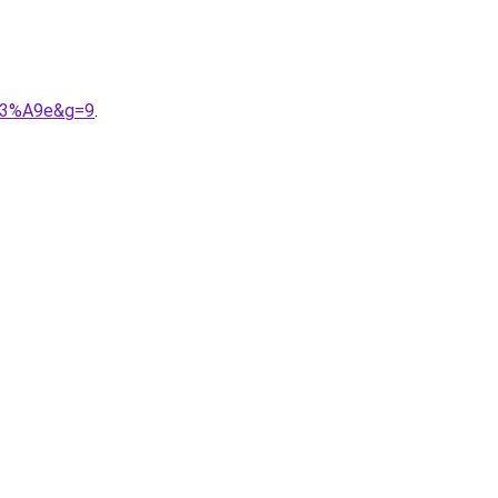
%C3%A9e&g=9
.