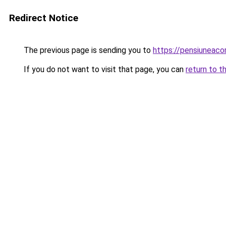
Redirect Notice
The previous page is sending you to
https://pensiuneac
If you do not want to visit that page, you can
return to t