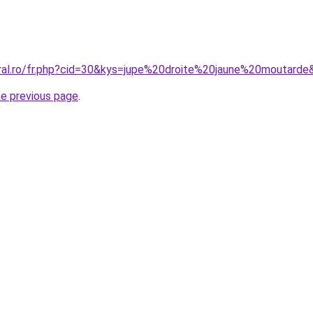
oral.ro/fr.php?cid=30&kys=jupe%20droite%20jaune%20moutarde
he previous page
.