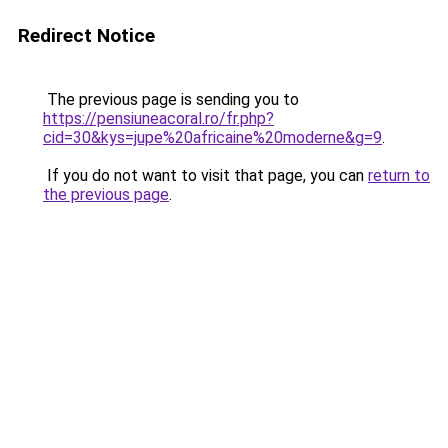
Redirect Notice
The previous page is sending you to
https://pensiuneacoral.ro/fr.php?
cid=30&kys=jupe%20africaine%20moderne&g=9
.
If you do not want to visit that page, you can
return to
the previous page
.