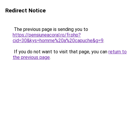
Redirect Notice
The previous page is sending you to
https://pensiuneacoral.ro/fr.php?
cid=30&kys=homme%20a%20capuche&g=9
.
If you do not want to visit that page, you can
return to
the previous page
.