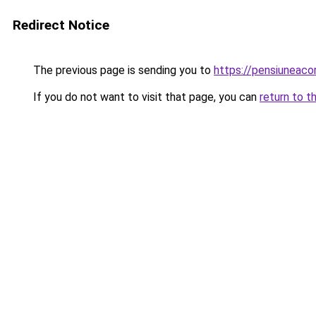
Redirect Notice
The previous page is sending you to
https://pensiuneac
If you do not want to visit that page, you can
return to t