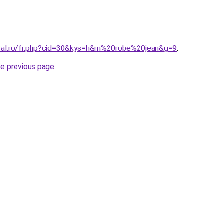
oral.ro/fr.php?cid=30&kys=h&m%20robe%20jean&g=9
.
he previous page
.