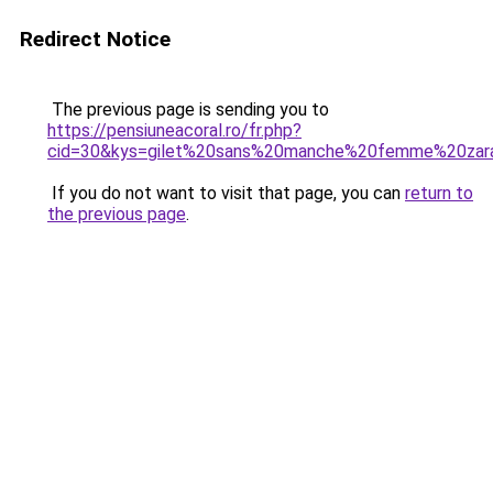
Redirect Notice
The previous page is sending you to
https://pensiuneacoral.ro/fr.php?
cid=30&kys=gilet%20sans%20manche%20femme%20zar
If you do not want to visit that page, you can
return to
the previous page
.