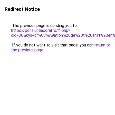
Redirect Notice
The previous page is sending you to
https://pensiuneacoral.ro/fr.php?
cid=30&kys=cr%C3%A9ation%20de%20t%20shirt%20en%
If you do not want to visit that page, you can
return to
the previous page
.