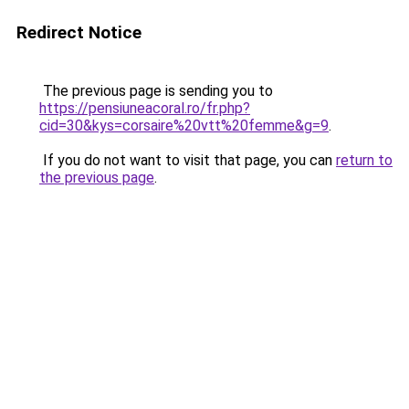
Redirect Notice
The previous page is sending you to
https://pensiuneacoral.ro/fr.php?
cid=30&kys=corsaire%20vtt%20femme&g=9
.
If you do not want to visit that page, you can
return to
the previous page
.