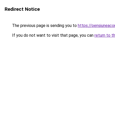
Redirect Notice
The previous page is sending you to
https://pensiuneac
If you do not want to visit that page, you can
return to t