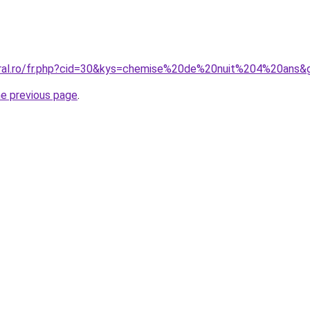
oral.ro/fr.php?cid=30&kys=chemise%20de%20nuit%204%20ans&
he previous page
.