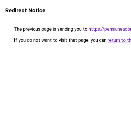
Redirect Notice
The previous page is sending you to
https://pensiuneac
If you do not want to visit that page, you can
return to t