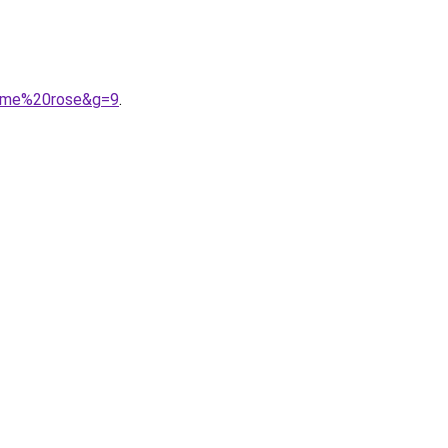
omme%20rose&g=9
.