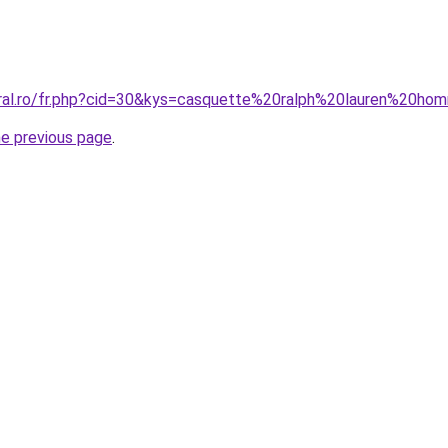
oral.ro/fr.php?cid=30&kys=casquette%20ralph%20lauren%20h
he previous page
.