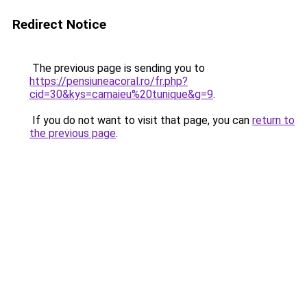
Redirect Notice
The previous page is sending you to
https://pensiuneacoral.ro/fr.php?
cid=30&kys=camaieu%20tunique&g=9
.
If you do not want to visit that page, you can
return to
the previous page
.