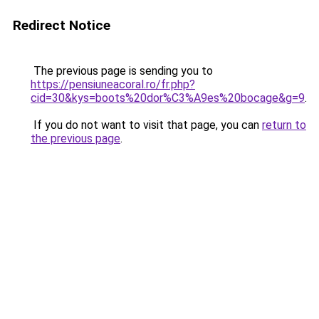
Redirect Notice
The previous page is sending you to
https://pensiuneacoral.ro/fr.php?
cid=30&kys=boots%20dor%C3%A9es%20bocage&g=9
.
If you do not want to visit that page, you can
return to
the previous page
.