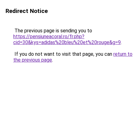
Redirect Notice
The previous page is sending you to
https://pensiuneacoral.ro/fr.php?
cid=30&kys=adidas%20bleu%20et%20rouge&g=9
.
If you do not want to visit that page, you can
return to
the previous page
.