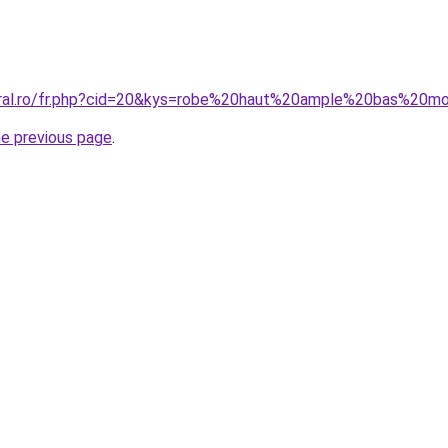
oral.ro/fr.php?cid=20&kys=robe%20haut%20ample%20bas%20m
he previous page
.