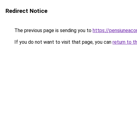
Redirect Notice
The previous page is sending you to
https://pensiuneac
If you do not want to visit that page, you can
return to t