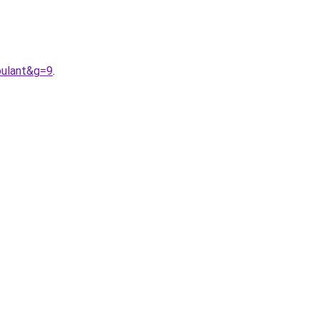
oulant&g=9
.