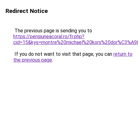
Redirect Notice
The previous page is sending you to
https://pensiuneacoral.ro/fr.php?
cid=15&kys=montre%20michael%20kors%20dor%C3%A9
If you do not want to visit that page, you can
return to
the previous page
.