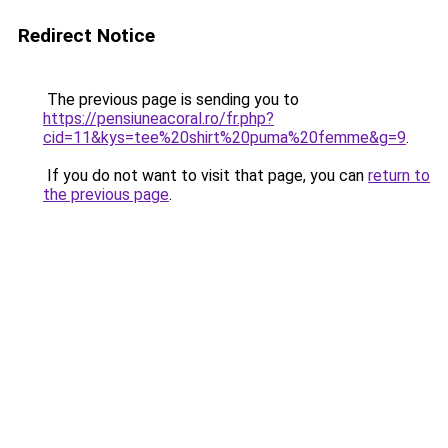
Redirect Notice
The previous page is sending you to
https://pensiuneacoral.ro/fr.php?
cid=11&kys=tee%20shirt%20puma%20femme&g=9
.
If you do not want to visit that page, you can
return to
the previous page
.