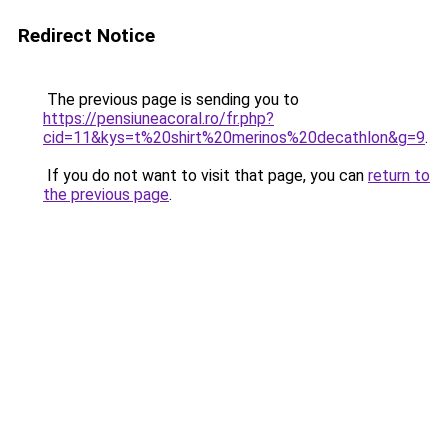
Redirect Notice
The previous page is sending you to
https://pensiuneacoral.ro/fr.php?
cid=11&kys=t%20shirt%20merinos%20decathlon&g=9
.
If you do not want to visit that page, you can
return to
the previous page
.