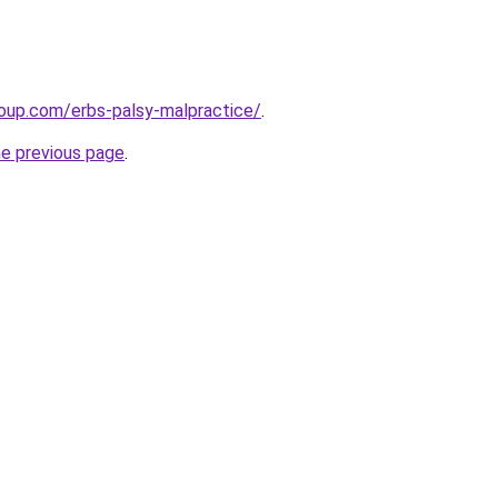
roup.com/erbs-palsy-malpractice/
.
he previous page
.