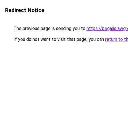
Redirect Notice
The previous page is sending you to
https://pegalislawg
If you do not want to visit that page, you can
return to t