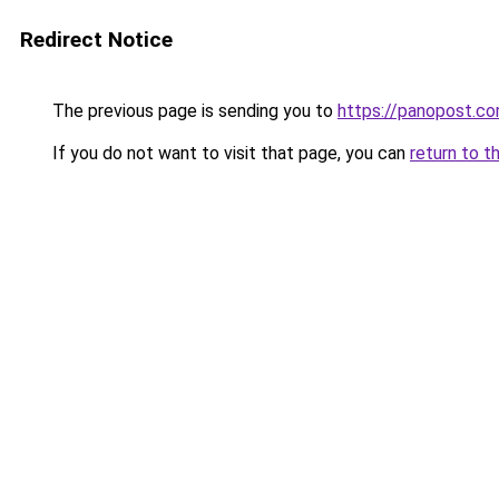
Redirect Notice
The previous page is sending you to
https://panopost.c
If you do not want to visit that page, you can
return to t