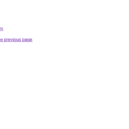
om
.
he previous page
.