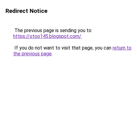
Redirect Notice
The previous page is sending you to
https://otoo145.blogspot.com/
.
If you do not want to visit that page, you can
return to
the previous page
.