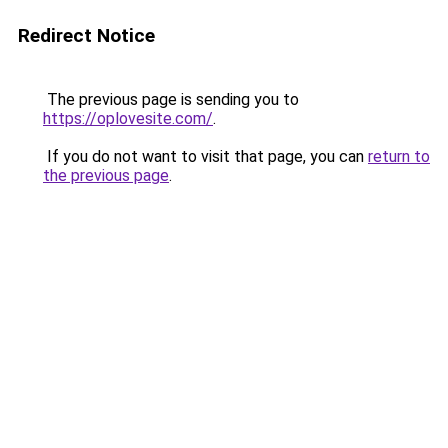
Redirect Notice
The previous page is sending you to
https://oplovesite.com/
.
If you do not want to visit that page, you can
return to
the previous page
.