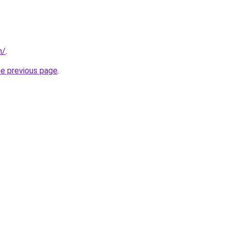
m/
.
he previous page
.