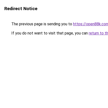
Redirect Notice
The previous page is sending you to
https://open88k.co
If you do not want to visit that page, you can
return to t