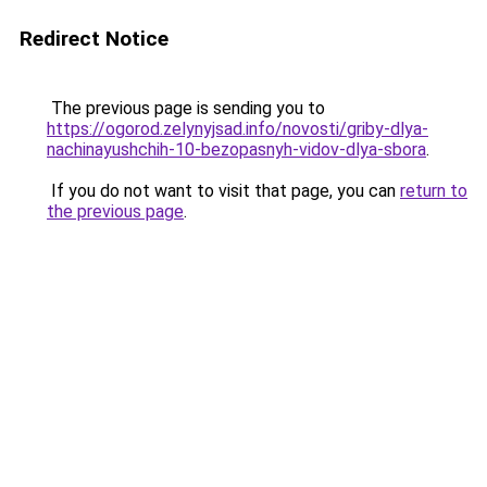
Redirect Notice
The previous page is sending you to
https://ogorod.zelynyjsad.info/novosti/griby-dlya-
nachinayushchih-10-bezopasnyh-vidov-dlya-sbora
.
If you do not want to visit that page, you can
return to
the previous page
.