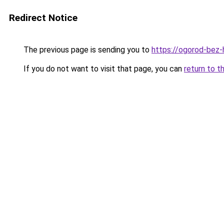
Redirect Notice
The previous page is sending you to
https://ogorod-bez-
If you do not want to visit that page, you can
return to t