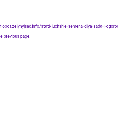
hlopot.zelynyjsad.info/stati/luchshie-semena-dlya-sada-i-ogor
he previous page
.