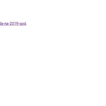
oda-na-2019-god
.